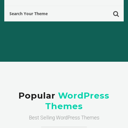
Popular
WordPress
Themes
Best Selling WordPress Themes