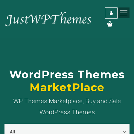
WordPress Themes
MarketPlace
WP Themes Marketplace, Buy and Sale
WordPress Themes