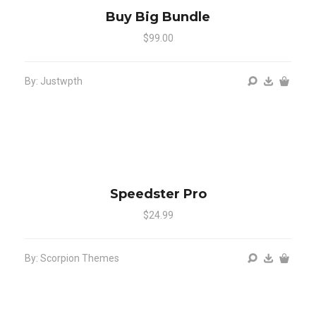
Buy Big Bundle
$99.00
By: Justwpth
Speedster Pro
$24.99
By: Scorpion Themes