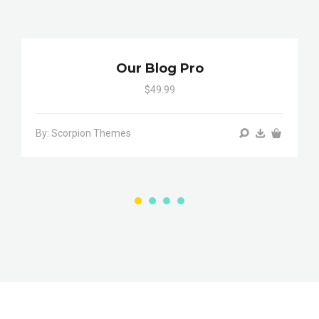
Our Blog Pro
$49.99
By: Scorpion Themes