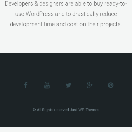
Developers & designers are able to buy ready-to-
use WordPress and to drastically reduce
development time and cost on their projects.
© All Rights reserved Just WP Themes