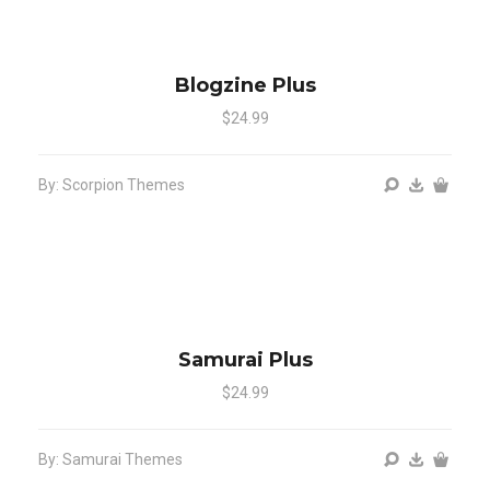
Blogzine Plus
$24.99
By: Scorpion Themes
Samurai Plus
$24.99
By: Samurai Themes