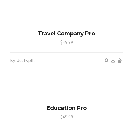
Travel Company Pro
$49.99
By: Justwpth
Education Pro
$49.99