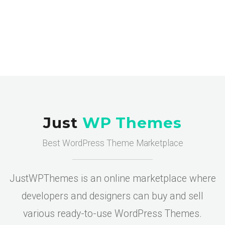
Just
WP Themes
Best WordPress Theme Marketplace
JustWPThemes is an online marketplace where
developers and designers can buy and sell
various ready-to-use WordPress Themes.