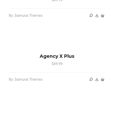
By: Samurai Themes
Agency X Plus
$49.99
By: Samurai Themes