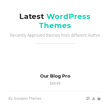
Latest
WordPress
Themes
Recently Approved themes from different Author
Our Blog Pro
$49.99
By: Scorpion Themes