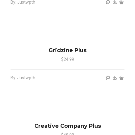
By: Justwpth
Gridzine Plus
$24.99
By: Justwpth
Creative Company Plus
$49.99