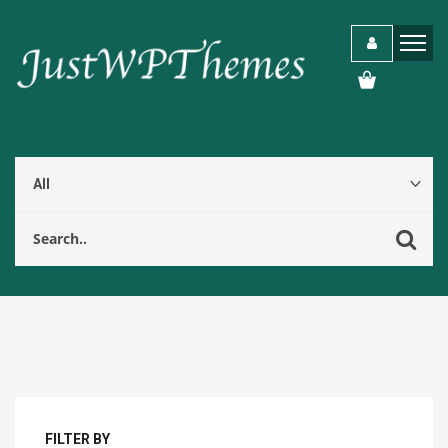
FILTER BY