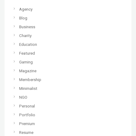
Agency
Blog
Business
Charity
Education
Featured
Gaming
Magazine
Membership
Minimalist
NGO
Personal
Portfolio
Premium
Resume