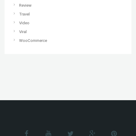
Review
Travel
Video
Viral
WooCommerce