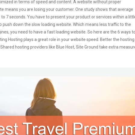
ptimized in terms of speed and content. A website without proper
site means you are losing your customer. One study shows that average
 7 seconds. You have to present your product or services within a littl
o push down the slow loading website. Which means less traffic to the
gines, you need to have a fast loading website. So here are the 6 ways t
ing Hosting plays a great role in your website speed. Better the hosting
. Shared hosting providers like Blue Host, Site Ground take extra measur