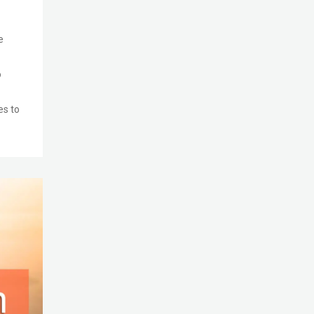
e
o
es to