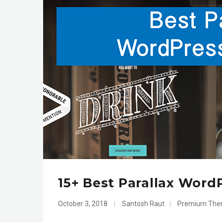
15+ Best Parallax Word
October 3, 2018
|
Santosh Raut
|
Premium Th