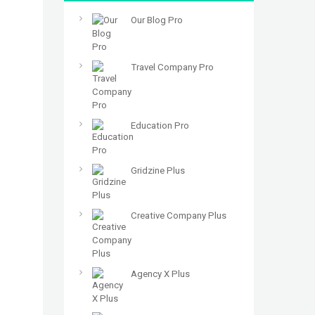
Our Blog Pro
Travel Company Pro
Education Pro
Gridzine Plus
Creative Company Plus
Agency X Plus