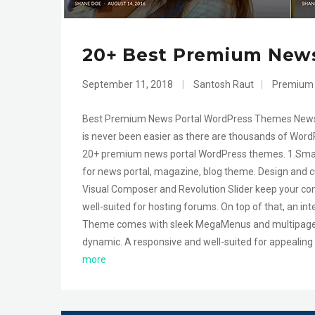
20+ Best Premium New
September 11, 2018
|
Santosh Raut
|
Premium
Best Premium News Portal WordPress Themes News i
is never been easier as there are thousands of WordPr
20+ premium news portal WordPress themes. 1.Sma
for news portal, magazine, blog theme. Design and c
Visual Composer and Revolution Slider keep your c
well-suited for hosting forums. On top of that, an i
Theme comes with sleek MegaMenus and multipage ar
dynamic. A responsive and well-suited for appealing
more