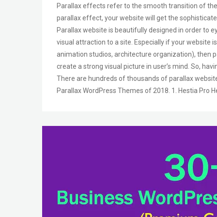
Parallax effects refer to the smooth transition of the
parallax effect, your website will get the sophisticate
Parallax website is beautifully designed in order to 
visual attraction to a site. Especially if your website
animation studios, architecture organization), then p
create a strong visual picture in user’s mind. So, hav
There are hundreds of thousands of parallax website
Parallax WordPress Themes of 2018. 1. Hestia Pro He