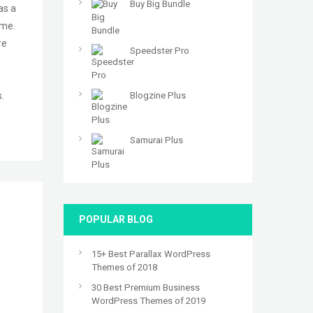
Buy Big Bundle
as a
ime.
re
Speedster Pro
.
Blogzine Plus
Samurai Plus
POPULAR BLOG
15+ Best Parallax WordPress
Themes of 2018
30 Best Premium Business
WordPress Themes of 2019