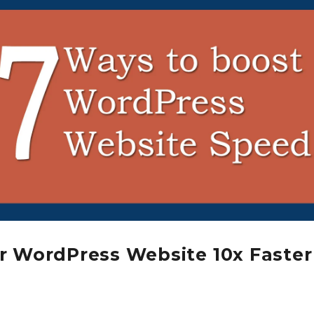
r WordPress Website 10x Faster