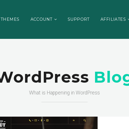
THEMES
ACCOUNT
SUPPORT
AFFILIATES
WordPress
Blo
What is Happening in WordPress