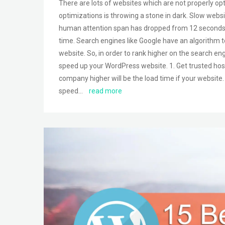
There are lots of websites which are not properly o
optimizations is throwing a stone in dark. Slow web
human attention span has dropped from 12 seconds to
time. Search engines like Google have an algorithm t
website. So, in order to rank higher on the search en
speed up your WordPress website. 1. Get trusted host
company higher will be the load time if your website
speed…
read more