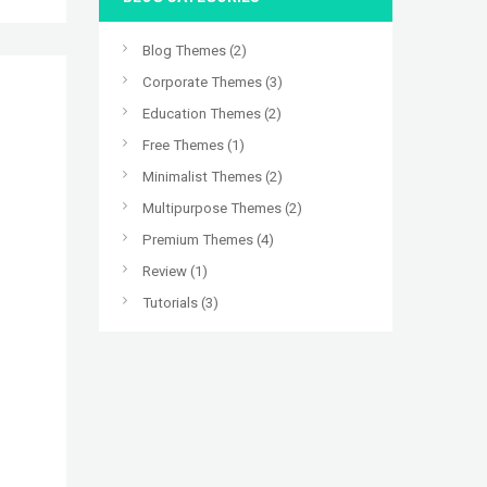
Blog Themes
(2)
Corporate Themes
(3)
Education Themes
(2)
Free Themes
(1)
Minimalist Themes
(2)
Multipurpose Themes
(2)
Premium Themes
(4)
Review
(1)
Tutorials
(3)