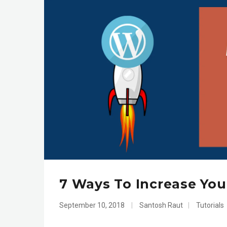
7 Ways To Increase You
September 10, 2018
|
Santosh Raut
|
Tutorials