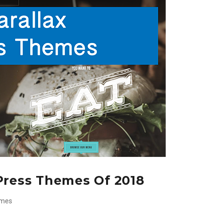
Press Themes Of 2018
emes