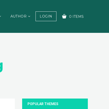
AUTHOR
LOGIN
0 ITEMS
YOUR CART IS EMPTY!
g
POPULAR THEMES