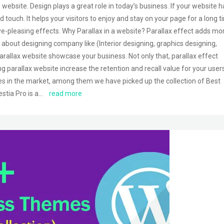
 website. Design plays a great role in today’s business. If your website h
d touch. It helps your visitors to enjoy and stay on your page for a long t
eye-pleasing effects. Why Parallax in a website? Parallax effect adds mo
 is about designing company like (Interior designing, graphics designing,
arallax website showcase your business. Not only that, parallax effect
ing parallax website increase the retention and recall value for your users
s in the market, among them we have picked up the collection of Best
stia Pro is a…
read more