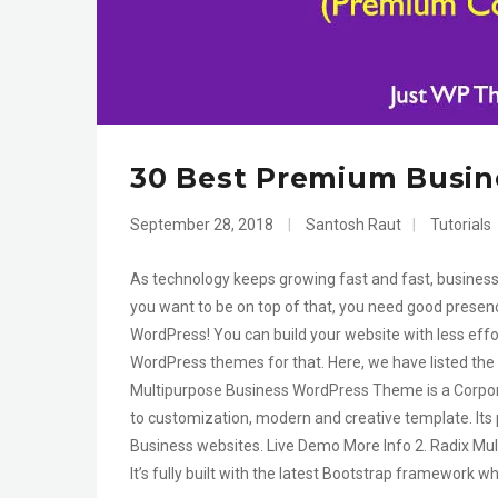
30 Best Premium Busin
September 28, 2018
|
Santosh Raut
|
Tutorials
As technology keeps growing fast and fast, business 
you want to be on top of that, you need good presen
WordPress! You can build your website with less eff
WordPress themes for that. Here, we have listed the
Multipurpose Business WordPress Theme is a Corpora
to customization, modern and creative template. Its 
Business websites. Live Demo More Info 2. Radix Mu
It’s fully built with the latest Bootstrap framework wh