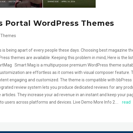
s Portal WordPress Themes
 Themes
s being apart of every people these days. Choosing best magazine t
ess themes are available. Keeping this problem in mind, Here is the lis
rtMag Smart Mag is a multipurpose premium WordPress theme suitab
ustomization are effortless as it comes with visual composer feature. 
ontent engaging and customized. The theme is compatible with bbPress
ntegrated review system lets you produce dedicated reviews for any prod
ticles. They increase your ad revenue in an instant and keep your pa
 to users across platforms and devices. Live Demo More Info 2….
read