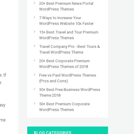
20+ Best Premium News Portal
WordPress Themes
7 Ways to Increase Your
WordPress Website 10x Faster
15+ Best Travel and Tour Premium
WordPress Themes
Travel Company Pro - Best Tours &
Travel WordPress Theme
20+ Best Corporate Premium
WordPress Themes of 2018
. If
Free vs Paid WordPress Themes
(Pros and Cons)
e
30+ Best Free Business WordPress
Theme 2018
50+ Best Premium Corporate
asy
WordPress Themes
eme.
BLOG CATEGORIES