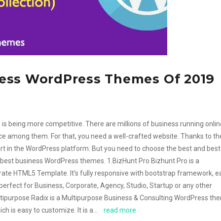
ess WordPress Themes Of 2019
is being more competitive. There are millions of business running online
ce among them. For that, you need a well-crafted website. Thanks to th
ort in the WordPress platform. But you need to choose the best and best
 best business WordPress themes. 1.BizHunt Pro Bizhunt Pro is a
te HTML5 Template. It’s fully responsive with bootstrap framework, e
perfect for Business, Corporate, Agency, Studio, Startup or any other
ltipurpose Radix is a Multipurpose Business & Consulting WordPress th
ich is easy to customize. It is a…
read more