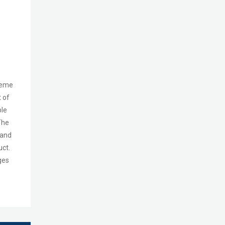
heme
t of
le
The
 and
uct.
ges