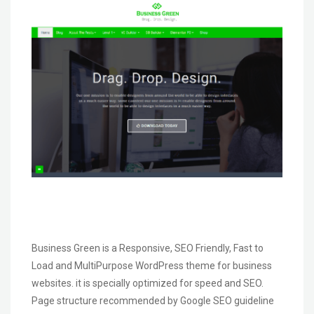
Business Green is a Responsive, SEO Friendly, Fast to
Load and MultiPurpose WordPress theme for business
websites. it is specially optimized for speed and SEO.
Page structure recommended by Google SEO guideline