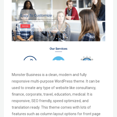
Monster Business is a clean, modern and fully
responsive multi-purpose WordPress theme. It can be
used to create any type of website like consultancy,
finance, corporate, travel, education, medical. It is
responsive, SEO friendly, speed optimized, and
translation ready. This theme comes with lots of
features such as column layout options for front page