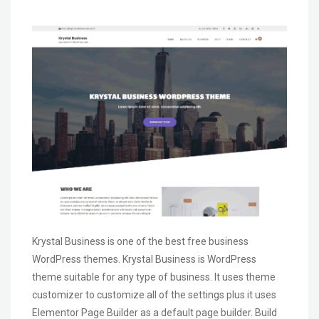
Krystal Business is one of the best free business
WordPress themes. Krystal Business is WordPress
theme suitable for any type of business. It uses theme
customizer to customize all of the settings plus it uses
Elementor Page Builder as a default page builder. Build