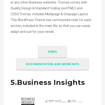
or any other Business websites. Tromas comes with
Quality Design & Standard Coding via HTML5 and
CSS3.Tromas includes Multipage & Onepage Layout.
This WordPress Theme has commented code for each
section, included in the main file, so that you can easily
adapt and suit for your needs
DEMO
DOCUMENTATION AND MORE INFO
5.Business Insights