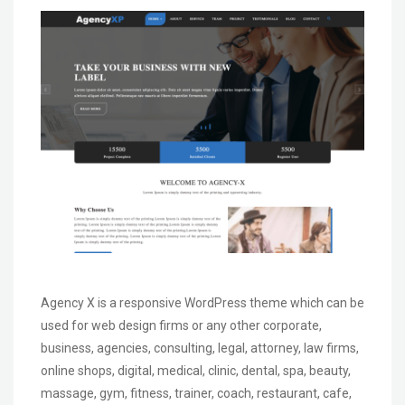
Agency X is a responsive WordPress theme which can be
used for web design firms or any other corporate,
business, agencies, consulting, legal, attorney, law firms,
online shops, digital, medical, clinic, dental, spa, beauty,
massage, gym, fitness, trainer, coach, restaurant, cafe,