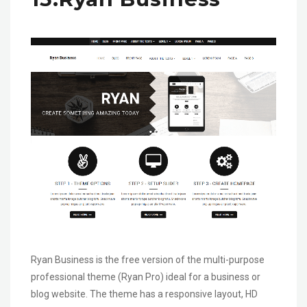
Ryan Business is the free version of the multi-purpose
professional theme (Ryan Pro) ideal for a business or
blog website. The theme has a responsive layout, HD