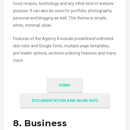
food, recipes, technology and any other kind of website
purpose. It can also be used for portfolio, photography,
personal and blogging as well. This theme is simple,
white, minimal, clean.
Features of the Agency X include predefined/unlimited
skin color and Google fonts, multiple page templates,
pre-loader options, sections ordering features and many
more.
DEMO
DOCUMENTATION AND MORE INFO
8. Business