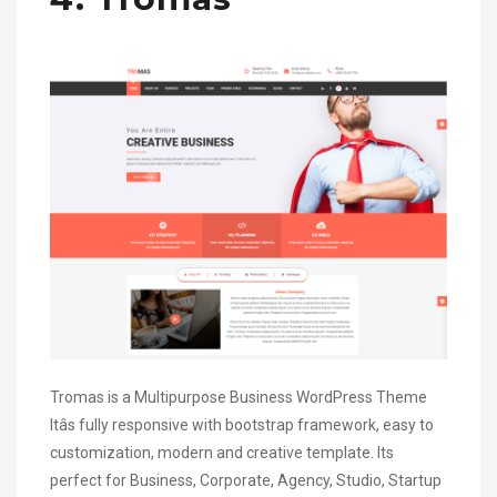
Tromas is a Multipurpose Business WordPress Theme
Itâs fully responsive with bootstrap framework, easy to
customization, modern and creative template. Its
perfect for Business, Corporate, Agency, Studio, Startup