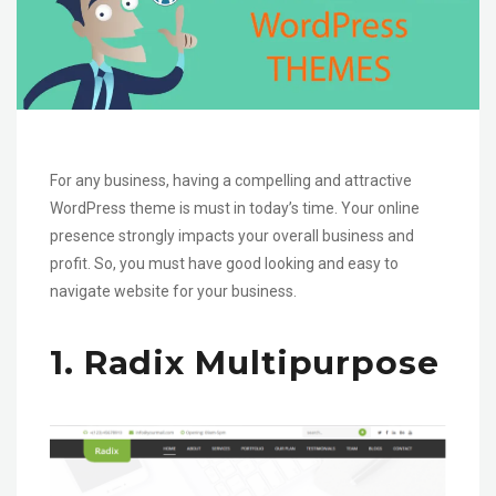
For any business, having a compelling and attractive
WordPress theme is must in today’s time. Your online
presence strongly impacts your overall business and
profit. So, you must have good looking and easy to
navigate website for your business.
1. Radix Multipurpose