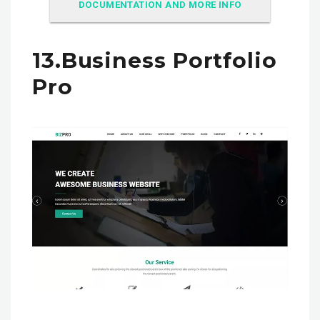
DOCUMENTATION AND MORE INFO
13.Business Portfolio
Pro