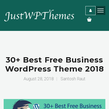
30+ Best Free Business
WordPress Theme 2018
August 28, 2018
|
Santosh Raut