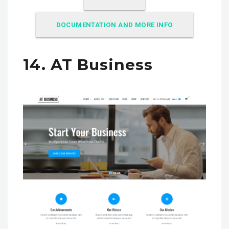
DOCUMENTATION AND MORE INFO
14. AT Business