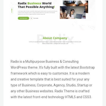
Radix is a Multipurpose Business & Consulting
WordPress theme. It’s fully built with the latest Bootstrap
framework which is easy to customize. It is a modern
and creative template that is best suited for your any
type of Business, Corporate, Agency, Studio, Startup or
any other Business websites. Radix Theme is crafted
with the latest front-end technology HTML5 and CSS3.