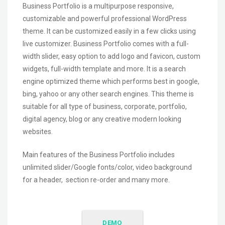
Business Portfolio is a multipurpose responsive,
customizable and powerful professional WordPress
theme. It can be customized easily in a few clicks using
live customizer. Business Portfolio comes with a full-
width slider, easy option to add logo and favicon, custom
widgets, full-width template and more. It is a search
engine optimized theme which performs best in google,
bing, yahoo or any other search engines. This theme is
suitable for all type of business, corporate, portfolio,
digital agency, blog or any creative modern looking
websites.
Main features of the Business Portfolio includes
unlimited slider/Google fonts/color, video background
for a header, section re-order and many more.
DEMO