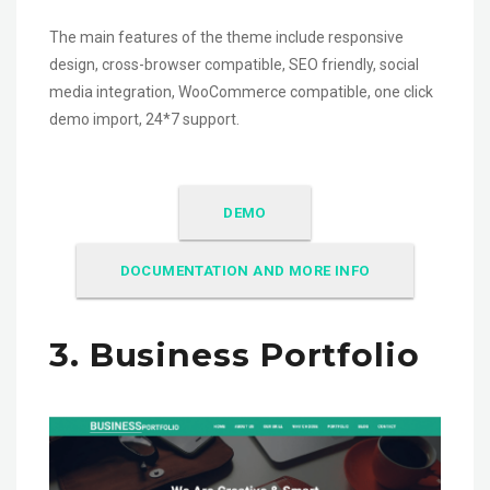
The main features of the theme include responsive
design, cross-browser compatible, SEO friendly, social
media integration, WooCommerce compatible, one click
demo import, 24*7 support.
DEMO
DOCUMENTATION AND MORE INFO
3. Business Portfolio