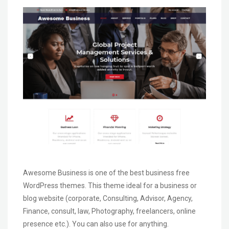
Awesome Business is one of the best business free
WordPress themes. This theme ideal for a business or
blog website (corporate, Consulting, Advisor, Agency,
Finance, consult, law, Photography, freelancers, online
presence etc.). You can also use for anything.