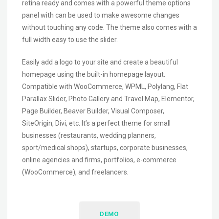
retina ready and comes with a powerful theme options
panel with can be used to make awesome changes
without touching any code. The theme also comes with a
full width easy to use the slider.
Easily add a logo to your site and create a beautiful
homepage using the built-in homepage layout.
Compatible with WooCommerce, WPML, Polylang, Flat
Parallax Slider, Photo Gallery and Travel Map, Elementor,
Page Builder, Beaver Builder, Visual Composer,
SiteOrigin, Divi, etc. It’s a perfect theme for small
businesses (restaurants, wedding planners,
sport/medical shops), startups, corporate businesses,
online agencies and firms, portfolios, e-commerce
(WooCommerce), and freelancers.
DEMO