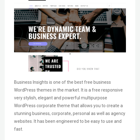
Business Insights is one of the best free business
WordPress themes in the market. It is a free responsive
very stylish, elegant and powerful multipurpose
WordPress corporate theme that allows you to create a
stunning business, corporate, personal as well as agency
websites. It has been engineered to be easy to use and
fast.