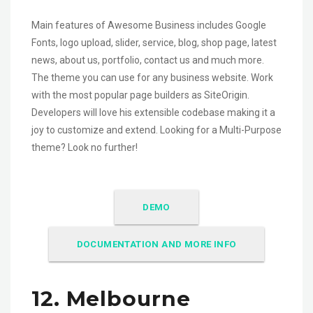
Main features of Awesome Business includes Google
Fonts, logo upload, slider, service, blog, shop page, latest
news, about us, portfolio, contact us and much more.
The theme you can use for any business website. Work
with the most popular page builders as SiteOrigin.
Developers will love his extensible codebase making it a
joy to customize and extend. Looking for a Multi-Purpose
theme? Look no further!
DEMO
DOCUMENTATION AND MORE INFO
12. Melbourne