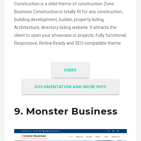
Construction is a child theme of construction Zone.
Business Construction is totally fit for any construction,
building development, builder, property listing,
Architecture, directory listing website. It attracts the
client to open your showcase or projects. Fully functional,
Responsive, Retina Ready and SEO compatible theme.
DEMO
DOCUMENTATION AND MORE INFO
9. Monster Business