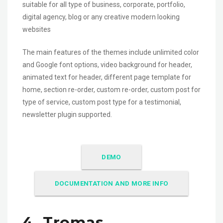
suitable for all type of business, corporate, portfolio,
digital agency, blog or any creative modern looking
websites
The main features of the themes include unlimited color
and Google font options, video background for header,
animated text for header, different page template for
home, section re-order, custom re-order, custom post for
type of service, custom post type for a testimonial,
newsletter plugin supported.
DEMO
DOCUMENTATION AND MORE INFO
4. Tromas