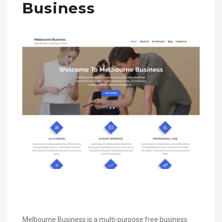
Business
Melbourne Business is a multi-purpose free business