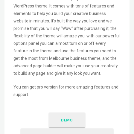
WordPress theme. It comes with tons of features and
elements to help you build your creative business
website in minutes. It’s built the way you love and we
promise that you will say “Wow” after purchasing it, the
flexibility of the theme will amaze you, with our powerful
options panel you can almost turn on or off every
feature in the theme and use the features you need to
get the most from Melbourne business theme, and the
advanced page builder will make you use your creativity
to build any page and give it any look you want.
You can get pro version for more amazing features and
support.
DEMO