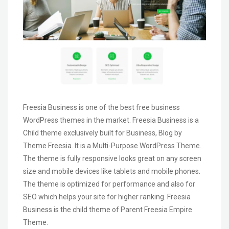
Freesia Business is one of the best free business
WordPress themes in the market. Freesia Business is a
Child theme exclusively built for Business, Blog by
Theme Freesia. It is a Multi-Purpose WordPress Theme.
The theme is fully responsive looks great on any screen
size and mobile devices like tablets and mobile phones.
The theme is optimized for performance and also for
SEO which helps your site for higher ranking. Freesia
Business is the child theme of Parent Freesia Empire
Theme.