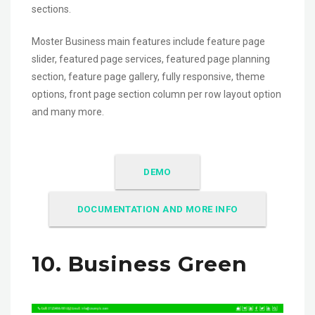
sections.
Moster Business main features include feature page
slider, featured page services, featured page planning
section, feature page gallery, fully responsive, theme
options, front page section column per row layout option
and many more.
DEMO
DOCUMENTATION AND MORE INFO
10. Business Green