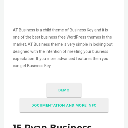
AT Business is a child theme of Business Key and it is
one of the best business free WordPress themes in the
market. AT Business theme is very simple in looking but
designed with the intention of meeting your business
expectation. If you more advanced features then you
can get Business Key.
DEMO
DOCUMENTATION AND MORE INFO
15.Ryan Business