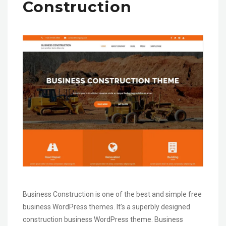
Construction
Business Construction is one of the best and simple free
business WordPress themes. It’s a superbly designed
construction business WordPress theme. Business