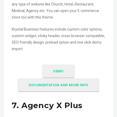
any type of website like Church, Hotel, Restaurant,
Medical, Agency etc. You can open your E-commerce
store too with this theme.
Krystal Business features include custom color options,
custom widget, sticky header, cross-browser compatible,
SEO friendly design, preload option and one click demo
import.
DEMO
DOCUMENTATION AND MORE INFO
7. Agency X Plus