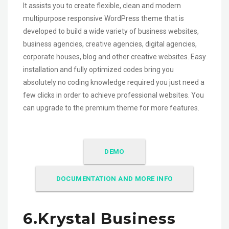
It assists you to create flexible, clean and modern
multipurpose responsive WordPress theme that is
developed to build a wide variety of business websites,
business agencies, creative agencies, digital agencies,
corporate houses, blog and other creative websites. Easy
installation and fully optimized codes bring you
absolutely no coding knowledge required you just need a
few clicks in order to achieve professional websites. You
can upgrade to the premium theme for more features.
DEMO
DOCUMENTATION AND MORE INFO
6.Krystal Business