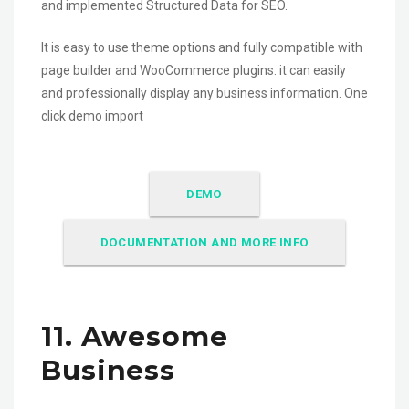
and implemented Structured Data for SEO.
It is easy to use theme options and fully compatible with
page builder and WooCommerce plugins. it can easily
and professionally display any business information. One
click demo import
DEMO
DOCUMENTATION AND MORE INFO
11. Awesome
Business