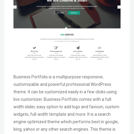
Business Portfolio is a multipurpose responsive,
customizable and powerful professional WordPress
theme. It can be customized easily in a few clicks using
live customizer. Business Portfolio comes with a full-
width slider, easy option to add logo and favicon, custom
widgets, full-width template and more. It is a search
engine optimized theme which performs best in google,
bing, yahoo or any other search engines. This theme is