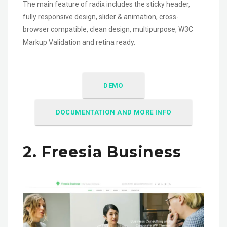
The main feature of radix includes the sticky header,
fully responsive design, slider & animation, cross-
browser compatible, clean design, multipurpose, W3C
Markup Validation and retina ready.
DEMO
DOCUMENTATION AND MORE INFO
2. Freesia Business