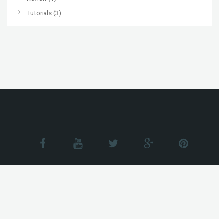
Tutorials
(3)
© All Rights reserved Just WP Themes