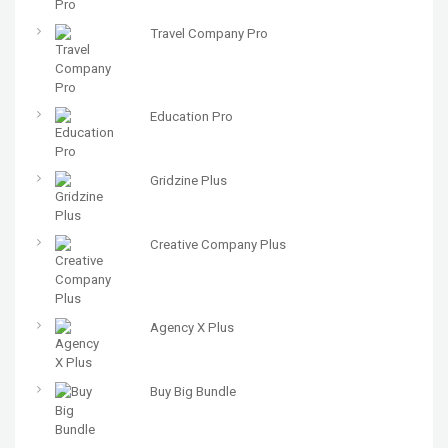
Travel Company Pro
Education Pro
Gridzine Plus
Creative Company Plus
Agency X Plus
Buy Big Bundle