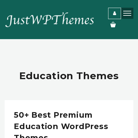
Education Themes
50+ Best Premium
Education WordPress
Themes