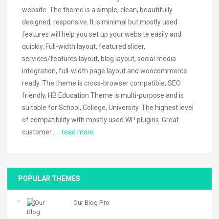
website. The theme is a simple, clean, beautifully
designed, responsive. It is minimal but mostly used
features will help you set up your website easily and
quickly. Full-width layout, featured slider,
services/features layout, blog layout, social media
integration, full-width page layout and woocommerce
ready. The theme is cross-browser compatible, SEO
friendly, HB Education Theme is multi-purpose and is
suitable for School, College, University. The highest level
of compatibility with mostly used WP plugins. Great
customer…
read more
POPULAR THEMES
Our Blog Pro