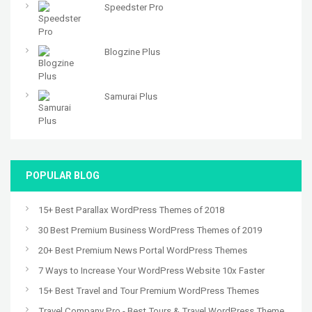
Speedster Pro
Blogzine Plus
Samurai Plus
POPULAR BLOG
15+ Best Parallax WordPress Themes of 2018
30 Best Premium Business WordPress Themes of 2019
20+ Best Premium News Portal WordPress Themes
7 Ways to Increase Your WordPress Website 10x Faster
15+ Best Travel and Tour Premium WordPress Themes
Travel Company Pro - Best Tours & Travel WordPress Theme