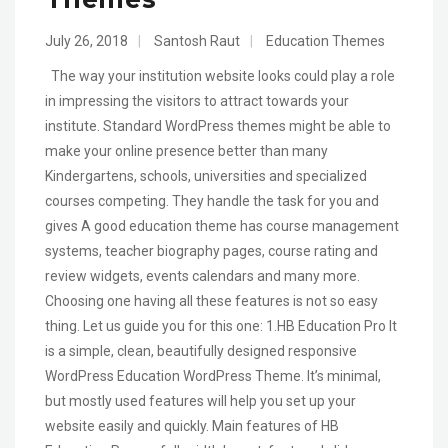
July 26, 2018
|
Santosh Raut
|
Education Themes
The way your institution website looks could play a role
in impressing the visitors to attract towards your
institute. Standard WordPress themes might be able to
make your online presence better than many
Kindergartens, schools, universities and specialized
courses competing. They handle the task for you and
gives A good education theme has course management
systems, teacher biography pages, course rating and
review widgets, events calendars and many more.
Choosing one having all these features is not so easy
thing. Let us guide you for this one: 1.HB Education Pro It
is a simple, clean, beautifully designed responsive
WordPress Education WordPress Theme. It’s minimal,
but mostly used features will help you set up your
website easily and quickly. Main features of HB