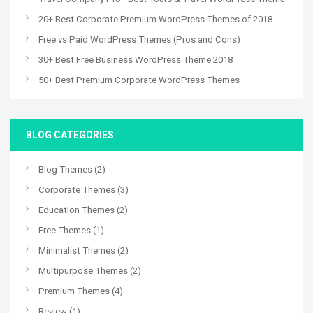
20+ Best Corporate Premium WordPress Themes of 2018
Free vs Paid WordPress Themes (Pros and Cons)
30+ Best Free Business WordPress Theme 2018
50+ Best Premium Corporate WordPress Themes
BLOG CATEGORIES
Blog Themes
(2)
Corporate Themes
(3)
Education Themes
(2)
Free Themes
(1)
Minimalist Themes
(2)
Multipurpose Themes
(2)
Premium Themes
(4)
Review
(1)