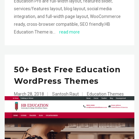
Education Pro are full-width layout, featured slider,
services/features layout, blog layout, social media
integration, and full-width page layout, WooCommerce
ready, cross-browser compatible, SEO friendly.HB
Education Theme is…
read more
50+ Best Free Education
WordPress Themes
March 28, 2018
|
Santosh Raut
|
Education Themes