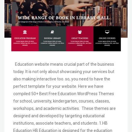
Education website means crucial part of the business
today. It is not only about showcasing your services but
also making interactive too. so, you need to have the
perfect template for your website. Here we have
compiled 50+ Best Free Education WordPress Themes
for school, university, kindergarten, courses, classes,
workshops, and academic activities. These themes are
designed and developed by targeting educational
institutions, associate teachers, and students. 1.HB
Education HB Education is designed for the education