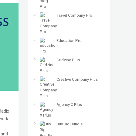
Travel Company Pro
Education Pro
Gridzine Plus
Creative Company Plus
y
Agency X Plus
Radix
ework
Buy Big Bundle
5 and