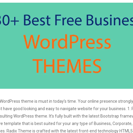
 WordPress theme is must in today’s time. Your online presence strongl
st have good looking and easy to navigate website for your business. 1. 
ulting WordPress theme. It’s fully built with the latest Bootstrap fram
ve template that is best suited for your any type of Business, Corporate,
tes. Radix Theme is crafted with the latest front-end technology HTML