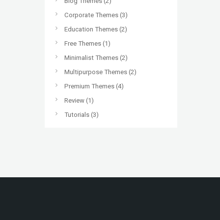
Blog Themes
(2)
Corporate Themes
(3)
Education Themes
(2)
Free Themes
(1)
Minimalist Themes
(2)
Multipurpose Themes
(2)
Premium Themes
(4)
Review
(1)
Tutorials
(3)