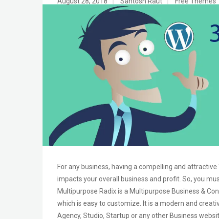
August 28, 2018
|
Santosh Raut
|
Free Themes
For any business, having a compelling and attractive
impacts your overall business and profit. So, you mu
Multipurpose Radix is a Multipurpose Business & Cons
which is easy to customize. It is a modern and creati
Agency, Studio, Startup or any other Business websi