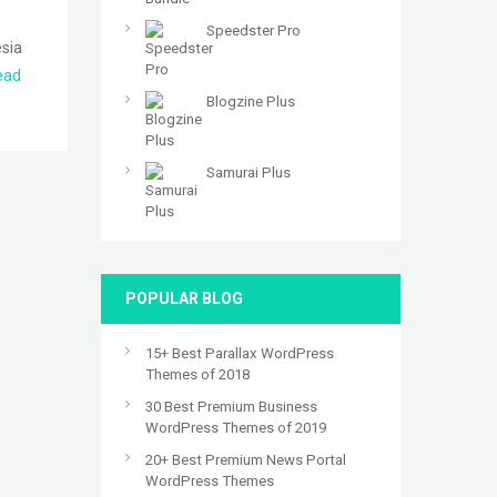
Speedster Pro
esia
ead
Blogzine Plus
Samurai Plus
POPULAR BLOG
15+ Best Parallax WordPress
Themes of 2018
30 Best Premium Business
WordPress Themes of 2019
20+ Best Premium News Portal
WordPress Themes