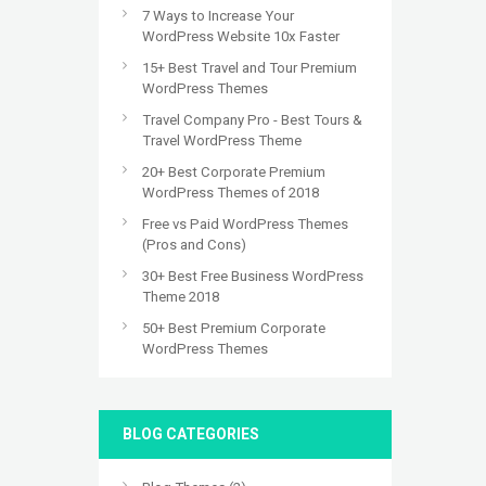
7 Ways to Increase Your
WordPress Website 10x Faster
15+ Best Travel and Tour Premium
WordPress Themes
Travel Company Pro - Best Tours &
Travel WordPress Theme
20+ Best Corporate Premium
WordPress Themes of 2018
Free vs Paid WordPress Themes
(Pros and Cons)
30+ Best Free Business WordPress
Theme 2018
50+ Best Premium Corporate
WordPress Themes
BLOG CATEGORIES