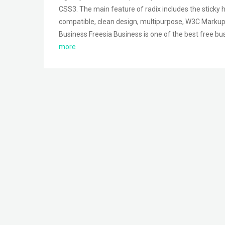
CSS3. The main feature of radix includes the sticky h
compatible, clean design, multipurpose, W3C Markup
Business Freesia Business is one of the best free b
more