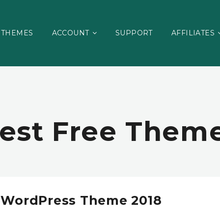
THEMES
ACCOUNT
SUPPORT
AFFILIATES
est Free Them
s WordPress Theme 2018