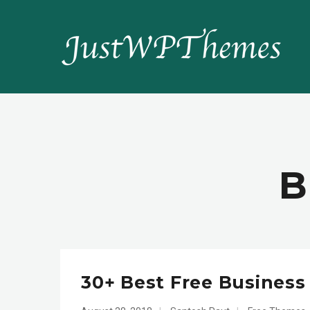
B
30+ Best Free Busines