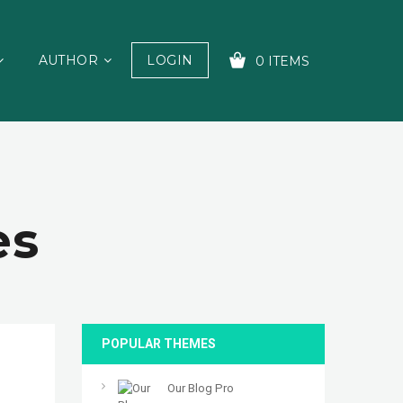
AUTHOR
LOGIN
0 ITEMS
YOUR CART IS EMPTY!
es
POPULAR THEMES
Our Blog Pro