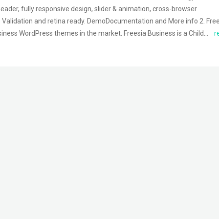
eader, fully responsive design, slider & animation, cross-browser
 Validation and retina ready. DemoDocumentation and More info 2. Fre
usiness WordPress themes in the market. Freesia Business is a Child…
r