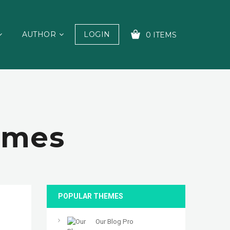
AUTHOR
LOGIN
0 ITEMS
YOUR CART IS EMPTY!
emes
POPULAR THEMES
Our Blog Pro