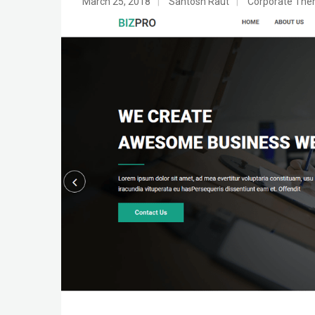
March 25, 2018
|
Santosh Raut
|
Corporate Th