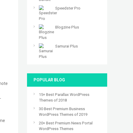
Speedster Pro
Blogzine Plus
Samurai Plus
POPULAR BLOG
omote
15+ Best Parallax WordPress
-
Themes of 2018
30 Best Premium Business
WordPress Themes of 2019
eme
20+ Best Premium News Portal
WordPress Themes