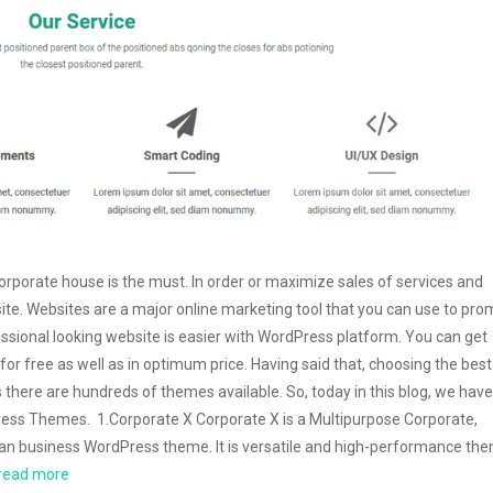
corporate house is the must. In order or maximize sales of services and
ite. Websites are a major online marketing tool that you can use to pr
ssional looking website is easier with WordPress platform. You can get
r free as well as in optimum price. Having said that, choosing the best
 there are hundreds of themes available. So, today in this blog, we have
ess Themes. 1.Corporate X Corporate X is a Multipurpose Corporate,
an business WordPress theme. It is versatile and high-performance th
read more