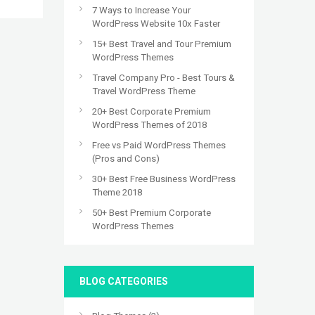
7 Ways to Increase Your
WordPress Website 10x Faster
15+ Best Travel and Tour Premium
WordPress Themes
Travel Company Pro - Best Tours &
Travel WordPress Theme
20+ Best Corporate Premium
WordPress Themes of 2018
Free vs Paid WordPress Themes
(Pros and Cons)
30+ Best Free Business WordPress
Theme 2018
50+ Best Premium Corporate
WordPress Themes
BLOG CATEGORIES