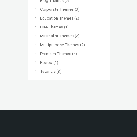
Blog Themes
(2)
Corporate Themes
(3)
Education Themes
(2)
Free Themes
(1)
Minimalist Themes
(2)
Multipurpose Themes
(2)
Premium Themes
(4)
Review
(1)
Tutorials
(3)