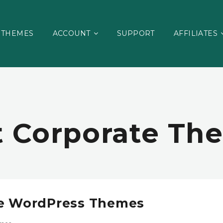
THEMES
ACCOUNT
SUPPORT
AFFILIATES
t Corporate Th
te WordPress Themes