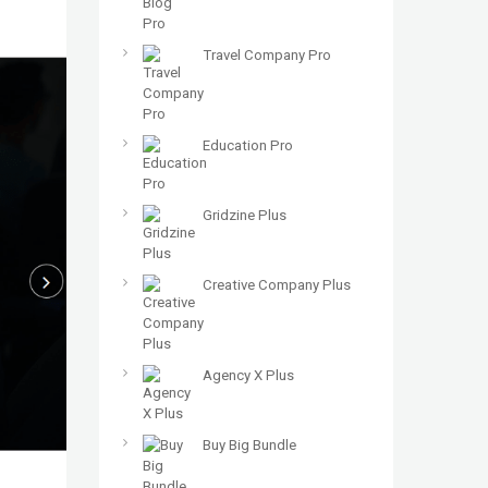
Travel Company Pro
Education Pro
Gridzine Plus
Creative Company Plus
Agency X Plus
Buy Big Bundle