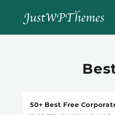
Bes
50+ Best Free Corpora