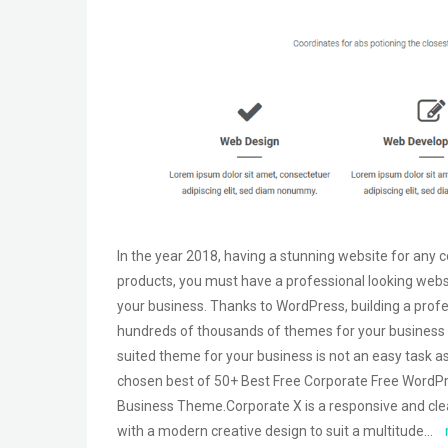
In the year 2018, having a stunning website for any 
products, you must have a professional looking webs
your business. Thanks to WordPress, building a profe
hundreds of thousands of themes for your business fo
suited theme for your business is not an easy task as
chosen best of 50+ Best Free Corporate Free WordPr
Business Theme.Corporate X is a responsive and cle
with a modern creative design to suit a multitude…