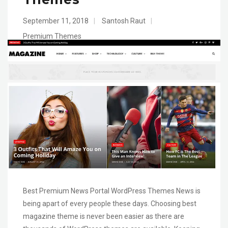
September 11, 2018
|
Santosh Raut
|
Premium Themes
Best Premium News Portal WordPress Themes News is
being apart of every people these days. Choosing best
magazine theme is never been easier as there are