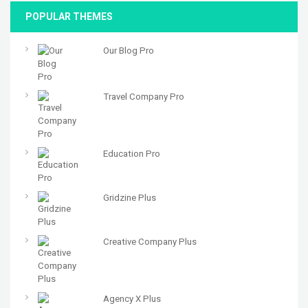
POPULAR THEMES
Our Blog Pro
Travel Company Pro
Education Pro
Gridzine Plus
Creative Company Plus
Agency X Plus