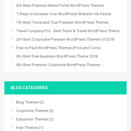
20+ Best Premium News Portal WordPress Themes
7 Ways to Increase Your WordPress Website 10x Faster
15+ Best Travel and Tour Premium WordPress Themes
Travel Company Pro - Best Tours & Travel WordPress Theme
20+ Best Corporate Premium WordPress Themes of 2018
Free vs Paid WordPress Themes (Pros and Cons)
30+ Best Free Business WordPress Theme 2018
50+ Best Premium Corporate WordPress Themes
BLOG CATEGORIES
Blog Themes
(2)
Corporate Themes
(3)
Education Themes
(2)
Free Themes
(1)