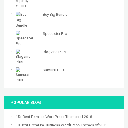
Buy Big Bundle
Speedster Pro
Blogzine Plus
Samurai Plus
POPULAR BLOG
15+ Best Parallax WordPress Themes of 2018
30 Best Premium Business WordPress Themes of 2019