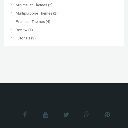
Minimalist Themes
(2)
Multipurpose Themes
(2)
Premium Themes
(4)
Review
(1)
Tutorials
(3)