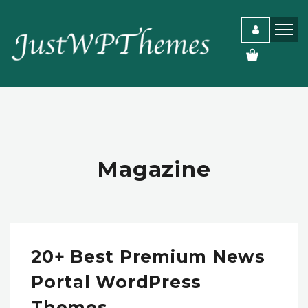
Magazine
20+ Best Premium News
Portal WordPress
Themes