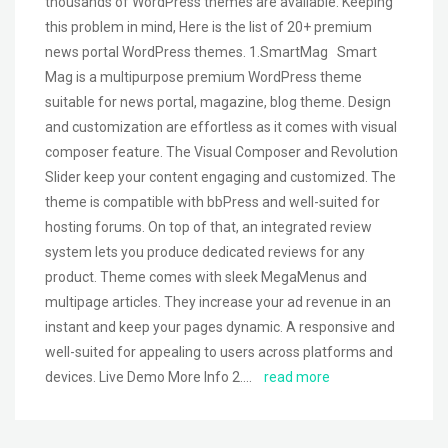
thousands of WordPress themes are available. Keeping
this problem in mind, Here is the list of 20+ premium
news portal WordPress themes. 1.SmartMag Smart
Mag is a multipurpose premium WordPress theme
suitable for news portal, magazine, blog theme. Design
and customization are effortless as it comes with visual
composer feature. The Visual Composer and Revolution
Slider keep your content engaging and customized. The
theme is compatible with bbPress and well-suited for
hosting forums. On top of that, an integrated review
system lets you produce dedicated reviews for any
product. Theme comes with sleek MegaMenus and
multipage articles. They increase your ad revenue in an
instant and keep your pages dynamic. A responsive and
well-suited for appealing to users across platforms and
devices. Live Demo More Info 2….
read more