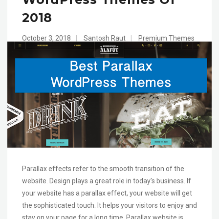
2018
October 3, 2018
|
Santosh Raut
|
Premium Themes
Parallax effects refer to the smooth transition of the
website. Design plays a great role in today’s business. If
your website has a parallax effect, your website will get
the sophisticated touch. It helps your visitors to enjoy and
stay on your page for a long time. Parallax website is