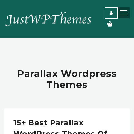
Parallax Wordpress
Themes
15+ Best Parallax
WordPress Themes Of