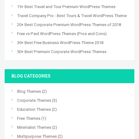
15+ Best Travel and Tour Premium WordPress Themes
Travel Company Pro - Best Tours & Travel WordPress Theme
20+ Best Corporate Premium WordPress Themes of 2018
Free vs Paid WordPress Themes (Pros and Cons)
30+ Best Free Business WordPress Theme 2018
50+ Best Premium Corporate WordPress Themes
BLOG CATEGORIES
Blog Themes
(2)
Corporate Themes
(3)
Education Themes
(2)
Free Themes
(1)
Minimalist Themes
(2)
Multipurpose Themes
(2)