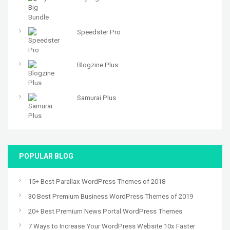
Speedster Pro
Blogzine Plus
Samurai Plus
POPULAR BLOG
15+ Best Parallax WordPress Themes of 2018
30 Best Premium Business WordPress Themes of 2019
20+ Best Premium News Portal WordPress Themes
7 Ways to Increase Your WordPress Website 10x Faster