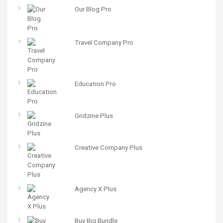
Our Blog Pro
Travel Company Pro
Education Pro
Gridzine Plus
Creative Company Plus
Agency X Plus
Buy Big Bundle