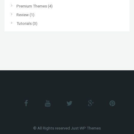
Premium Themes
(4)
Review
(1)
Tutorials
(3)
© All Rights reserved Just WP Themes