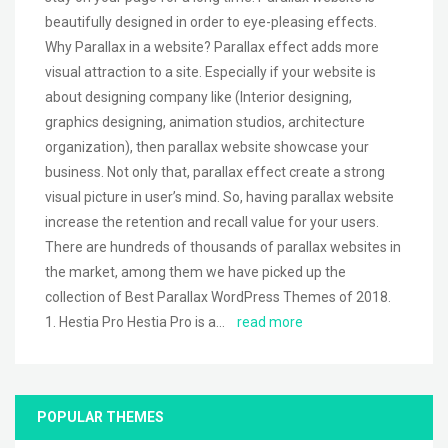
beautifully designed in order to eye-pleasing effects.
Why Parallax in a website? Parallax effect adds more
visual attraction to a site. Especially if your website is
about designing company like (Interior designing,
graphics designing, animation studios, architecture
organization), then parallax website showcase your
business. Not only that, parallax effect create a strong
visual picture in user’s mind. So, having parallax website
increase the retention and recall value for your users.
There are hundreds of thousands of parallax websites in
the market, among them we have picked up the
collection of Best Parallax WordPress Themes of 2018.
1. Hestia Pro Hestia Pro is a…
read more
POPULAR THEMES