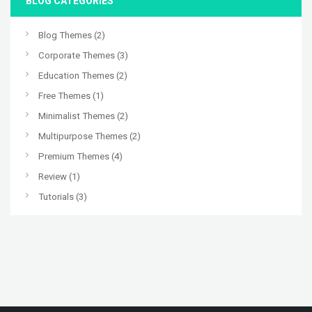
BLOG CATEGORIES
Blog Themes
(2)
Corporate Themes
(3)
Education Themes
(2)
Free Themes
(1)
Minimalist Themes
(2)
Multipurpose Themes
(2)
Premium Themes
(4)
Review
(1)
Tutorials
(3)