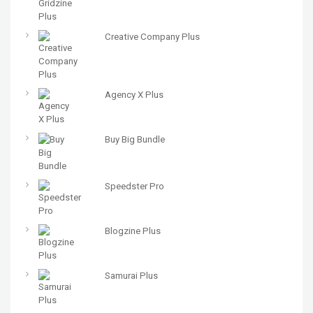
Creative Company Plus
Agency X Plus
Buy Big Bundle
Speedster Pro
Blogzine Plus
Samurai Plus