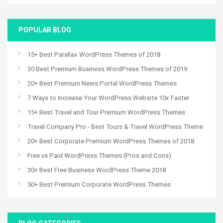
POPULAR BLOG
15+ Best Parallax WordPress Themes of 2018
30 Best Premium Business WordPress Themes of 2019
20+ Best Premium News Portal WordPress Themes
7 Ways to Increase Your WordPress Website 10x Faster
15+ Best Travel and Tour Premium WordPress Themes
Travel Company Pro - Best Tours & Travel WordPress Theme
20+ Best Corporate Premium WordPress Themes of 2018
Free vs Paid WordPress Themes (Pros and Cons)
30+ Best Free Business WordPress Theme 2018
50+ Best Premium Corporate WordPress Themes