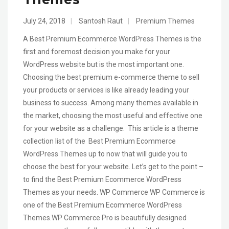
July 24, 2018
|
Santosh Raut
|
Premium Themes
A Best Premium Ecommerce WordPress Themes is the
first and foremost decision you make for your
WordPress website but is the most important one.
Choosing the best premium e-commerce theme to sell
your products or services is like already leading your
business to success. Among many themes available in
the market, choosing the most useful and effective one
for your website as a challenge. This article is a theme
collection list of the Best Premium Ecommerce
WordPress Themes up to now that will guide you to
choose the best for your website. Let’s get to the point –
to find the Best Premium Ecommerce WordPress
Themes as your needs. WP Commerce WP Commerce is
one of the Best Premium Ecommerce WordPress
Themes.WP Commerce Pro is beautifully designed