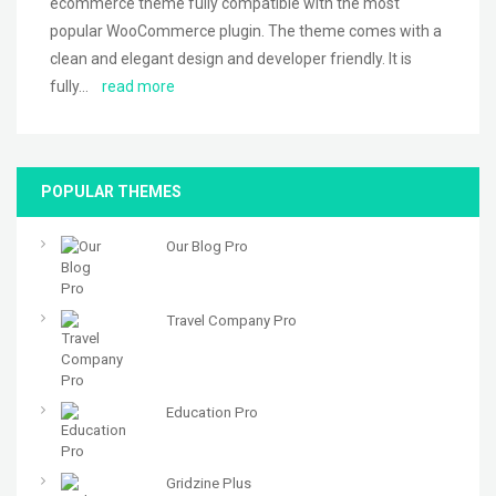
ecommerce theme fully compatible with the most
popular WooCommerce plugin. The theme comes with a
clean and elegant design and developer friendly. It is
fully…
read more
POPULAR THEMES
Our Blog Pro
Travel Company Pro
Education Pro
Gridzine Plus