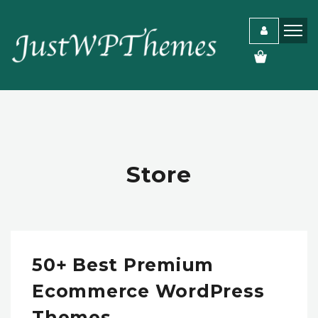
Store
50+ Best Premium
Ecommerce WordPress
Themes