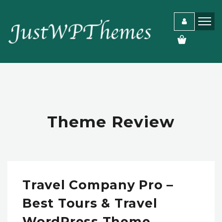
Theme Review
Travel Company Pro –
Best Tours & Travel
WordPress Theme