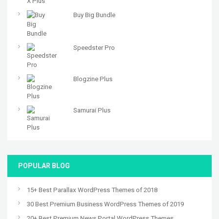
Buy Big Bundle
Speedster Pro
Blogzine Plus
Samurai Plus
POPULAR BLOG
15+ Best Parallax WordPress Themes of 2018
30 Best Premium Business WordPress Themes of 2019
20+ Best Premium News Portal WordPress Themes