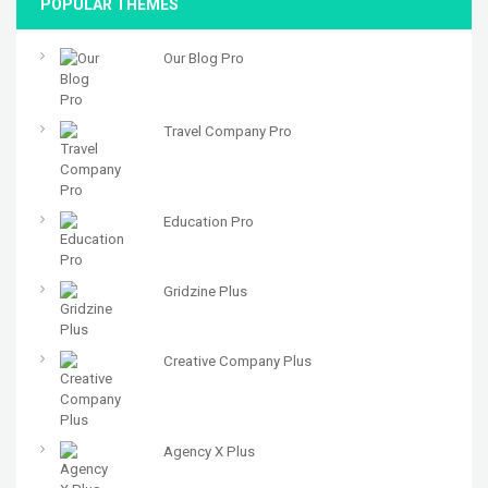
POPULAR THEMES
Our Blog Pro
Travel Company Pro
Education Pro
Gridzine Plus
Creative Company Plus
Agency X Plus