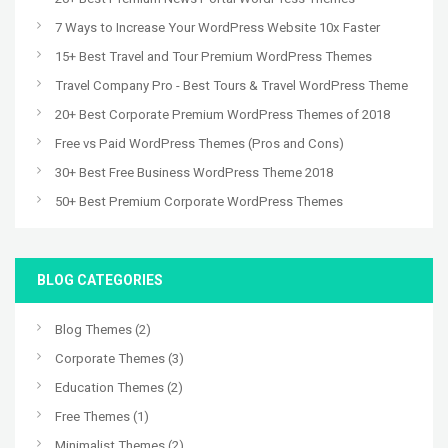
7 Ways to Increase Your WordPress Website 10x Faster
15+ Best Travel and Tour Premium WordPress Themes
Travel Company Pro - Best Tours & Travel WordPress Theme
20+ Best Corporate Premium WordPress Themes of 2018
Free vs Paid WordPress Themes (Pros and Cons)
30+ Best Free Business WordPress Theme 2018
50+ Best Premium Corporate WordPress Themes
BLOG CATEGORIES
Blog Themes
(2)
Corporate Themes
(3)
Education Themes
(2)
Free Themes
(1)
Minimalist Themes
(2)