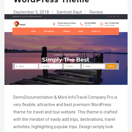
September 5, 2018
|
Santosh Raut
|
Review
DemoDocumentation & More InfoTravel Company Pro is
very flexible, attractive and best premium WordPress
theme for travel and tour website. This theme is crafted
with the mindset of easily add trips, destinations, travel
activities, highlighting popular trips. Design simply look