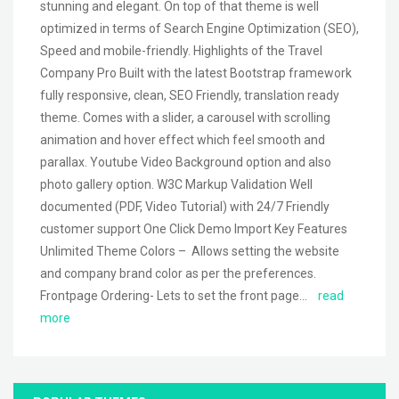
stunning and elegant. On top of that theme is well
optimized in terms of Search Engine Optimization (SEO),
Speed and mobile-friendly. Highlights of the Travel
Company Pro Built with the latest Bootstrap framework
fully responsive, clean, SEO Friendly, translation ready
theme. Comes with a slider, a carousel with scrolling
animation and hover effect which feel smooth and
parallax. Youtube Video Background option and also
photo gallery option. W3C Markup Validation Well
documented (PDF, Video Tutorial) with 24/7 Friendly
customer support One Click Demo Import Key Features
Unlimited Theme Colors – Allows setting the website
and company brand color as per the preferences.
Frontpage Ordering- Lets to set the front page…
read
more