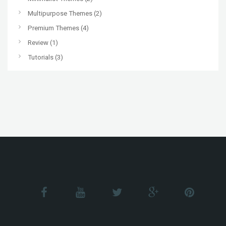
Multipurpose Themes
(2)
Premium Themes
(4)
Review
(1)
Tutorials
(3)