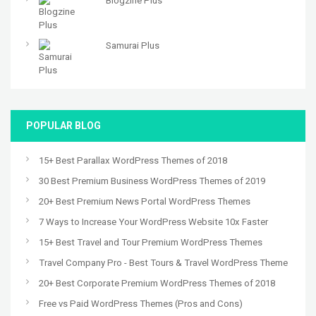
Blogzine Plus
Samurai Plus
POPULAR BLOG
15+ Best Parallax WordPress Themes of 2018
30 Best Premium Business WordPress Themes of 2019
20+ Best Premium News Portal WordPress Themes
7 Ways to Increase Your WordPress Website 10x Faster
15+ Best Travel and Tour Premium WordPress Themes
Travel Company Pro - Best Tours & Travel WordPress Theme
20+ Best Corporate Premium WordPress Themes of 2018
Free vs Paid WordPress Themes (Pros and Cons)