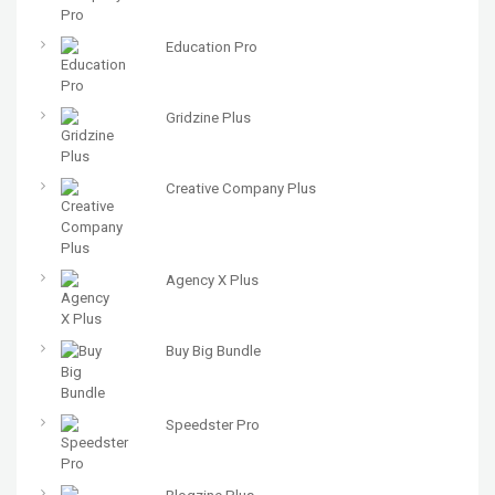
Education Pro
Gridzine Plus
Creative Company Plus
Agency X Plus
Buy Big Bundle
Speedster Pro