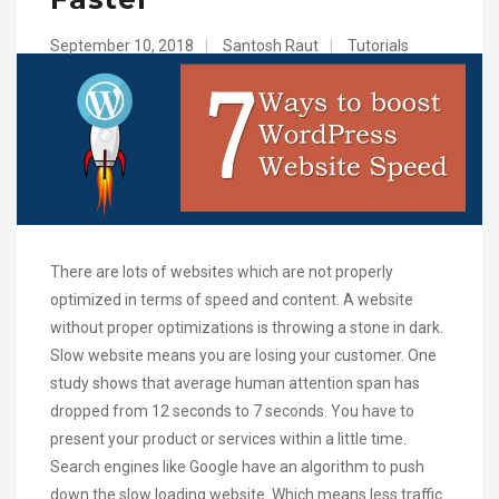
September 10, 2018
|
Santosh Raut
|
Tutorials
There are lots of websites which are not properly
optimized in terms of speed and content. A website
without proper optimizations is throwing a stone in dark.
Slow website means you are losing your customer. One
study shows that average human attention span has
dropped from 12 seconds to 7 seconds. You have to
present your product or services within a little time.
Search engines like Google have an algorithm to push
down the slow loading website. Which means less traffic