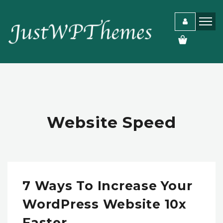
Website Speed
7 Ways To Increase Your
WordPress Website 10x
Faster