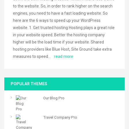
to the website. So, in order to rank higher on the search
engines, you need to have a fast loading website. So
here are the 6 ways to speed up your WordPress
website. 1. Get trusted hosting Hosting plays a great role
in your website speed. Better the hosting company
higher will be the load time if your website. Shared
hosting providers like Blue Host, Site Ground take extra
measures to speed…
read more
POPULAR THEMES
Our Blog Pro
Travel Company Pro