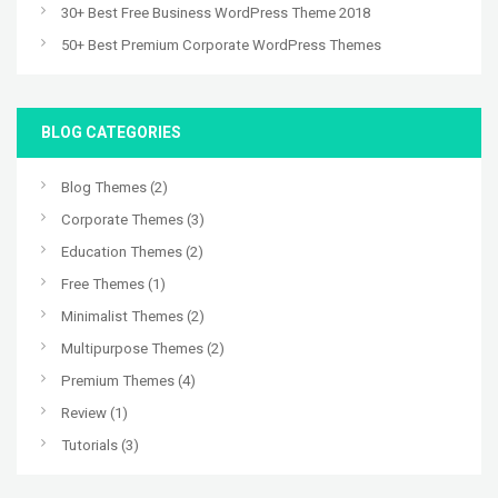
30+ Best Free Business WordPress Theme 2018
50+ Best Premium Corporate WordPress Themes
BLOG CATEGORIES
Blog Themes
(2)
Corporate Themes
(3)
Education Themes
(2)
Free Themes
(1)
Minimalist Themes
(2)
Multipurpose Themes
(2)
Premium Themes
(4)
Review
(1)
Tutorials
(3)