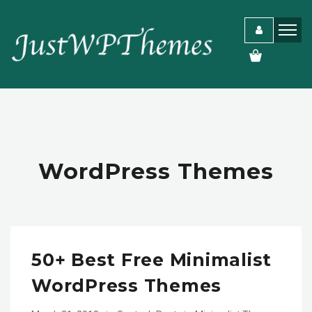
WordPress Themes
50+ Best Free Minimalist
WordPress Themes