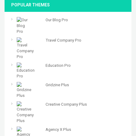
POPULAR THEMES
Our Blog Pro
Travel Company Pro
Education Pro
Gridzine Plus
Creative Company Plus
Agency X Plus