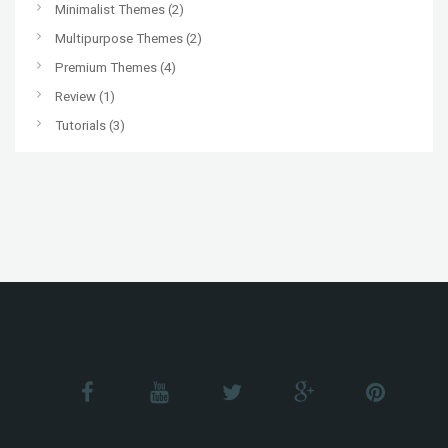
Minimalist Themes
(2)
Multipurpose Themes
(2)
Premium Themes
(4)
Review
(1)
Tutorials
(3)