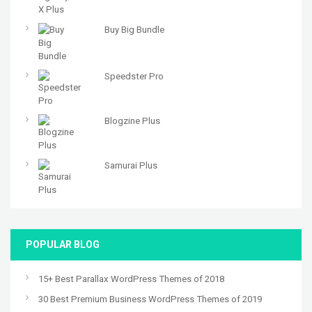
Buy Big Bundle
Speedster Pro
Blogzine Plus
Samurai Plus
POPULAR BLOG
15+ Best Parallax WordPress Themes of 2018
30 Best Premium Business WordPress Themes of 2019