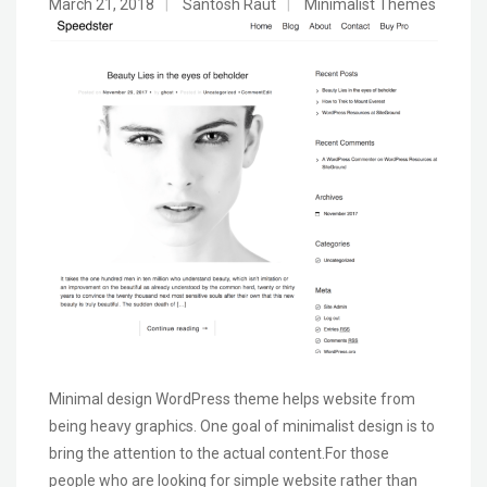
March 21, 2018
|
Santosh Raut
|
Minimalist Themes
Minimal design WordPress theme helps website from
being heavy graphics. One goal of minimalist design is to
bring the attention to the actual content.For those
people who are looking for simple website rather than