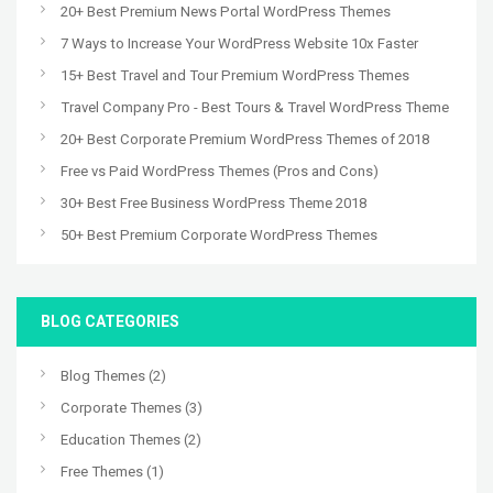
20+ Best Premium News Portal WordPress Themes
7 Ways to Increase Your WordPress Website 10x Faster
15+ Best Travel and Tour Premium WordPress Themes
Travel Company Pro - Best Tours & Travel WordPress Theme
20+ Best Corporate Premium WordPress Themes of 2018
Free vs Paid WordPress Themes (Pros and Cons)
30+ Best Free Business WordPress Theme 2018
50+ Best Premium Corporate WordPress Themes
BLOG CATEGORIES
Blog Themes
(2)
Corporate Themes
(3)
Education Themes
(2)
Free Themes
(1)