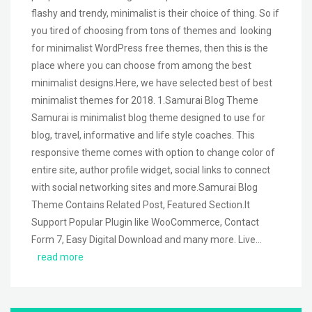
flashy and trendy, minimalist is their choice of thing. So if
you tired of choosing from tons of themes and looking
for minimalist WordPress free themes, then this is the
place where you can choose from among the best
minimalist designs.Here, we have selected best of best
minimalist themes for 2018. 1.Samurai Blog Theme
Samurai is minimalist blog theme designed to use for
blog, travel, informative and life style coaches. This
responsive theme comes with option to change color of
entire site, author profile widget, social links to connect
with social networking sites and more.Samurai Blog
Theme Contains Related Post, Featured Section.It
Support Popular Plugin like WooCommerce, Contact
Form 7, Easy Digital Download and many more. Live…
read more